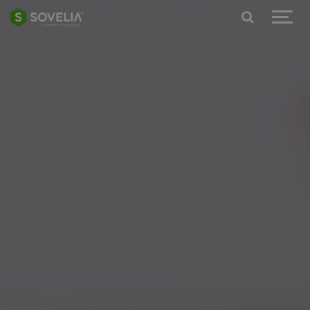
Jump to content