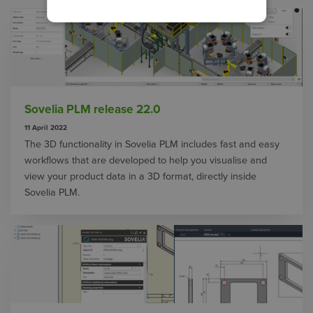
Sovelia PLM release 22.0
11 April 2022
The 3D functionality in Sovelia PLM includes fast and easy
workflows that are developed to help you visualise and
view your product data in a 3D format, directly inside
Sovelia PLM.