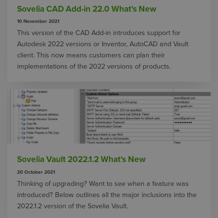
Sovelia CAD Add-in 22.0 What's New
10 November 2021
This version of the CAD Add-in introduces support for
Autodesk 2022 versions or Inventor, AutoCAD and Vault
client. This now means customers can plan their
implementations of the 2022 versions of products.
Sovelia Vault 2022.1.2 What's New
20 October 2021
Thinking of upgrading? Want to see when a feature was
introduced? Below outlines all the major inclusions into the
2022.1.2 version of the Sovelia Vault.