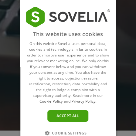
This website uses cookies
On this website Sovelia uses personal data,
cookies and technology similar to cookies in
order to improve user experience and to show
you relevant marketing online. We only do this
if you consent below and you can withdraw
your consent at any time. You also have the
right to access, objection, erasure,
rectification, restriction, data portability and
the right to lodge a complaint with a
supervisory authority. Read more in our
Cookie Policy
and
Privacy Policy
.
ACCEPT ALL
COOKIE SETTINGS