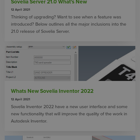
Sovelia Server 21.0 What's New
12 April 2021
Thinking of upgrading? Want to see when a feature was
introduced? Below outlines all the major inclusions into the
21.0 release of Sovelia Server.
Whats New Sovelia Inventor 2022
12 April 2021
Sovelia Inventor 2022 have a new user interface and some
new functionality that will improve the quality of the work in
Autodesk Inventor.