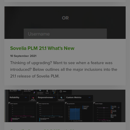
Sovelia PLM 21.1 What's New
10 September 2021
Thinking of upgrading? Want to see when a feature was
introduced? Below outlines all the major inclusions into the
21.1 release of Sovelia PLM.