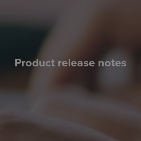
Product release notes