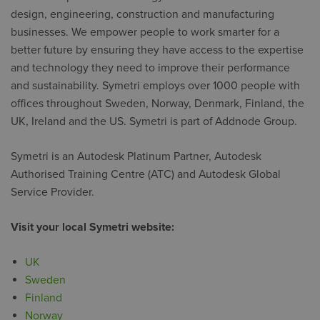
design, engineering, construction and manufacturing
businesses. We empower people to work smarter for a
better future by ensuring they have access to the expertise
and technology they need to improve their performance
and sustainability. Symetri employs over 1000 people with
offices throughout Sweden, Norway, Denmark, Finland, the
UK, Ireland and the US. Symetri is part of Addnode Group.
Symetri is an Autodesk Platinum Partner, Autodesk
Authorised Training Centre (ATC) and Autodesk Global
Service Provider.
Visit your local Symetri website:
UK
Sweden
Finland
Norway