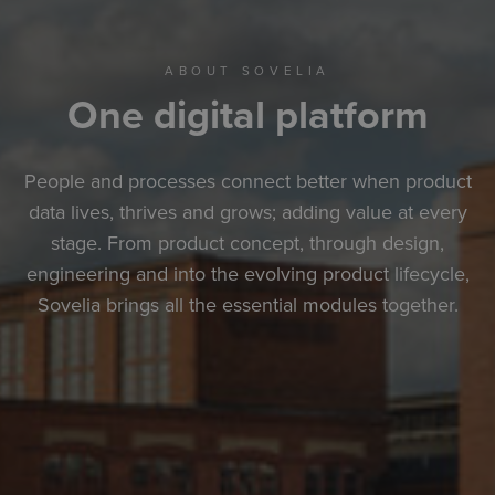
ABOUT SOVELIA
One digital platform
People and processes connect better when product
data lives, thrives and grows; adding value at every
stage. From product concept, through design,
engineering and into the evolving product lifecycle,
Sovelia brings all the essential modules together.