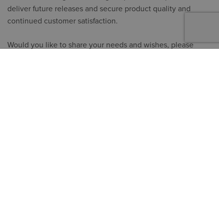
deliver future releases and secure product quality and
continued customer satisfaction.
Would you like to share your needs and wishes, please
send us your input
.
Our values
As a trusted partner for our customers, we constantly seek
to challenge people to work smarter for a better future. With
our expertise, leading-edge technology & services we
always strive to enable our customers to gain an increased
competitive advantage.
We are proud of the values that we live by.