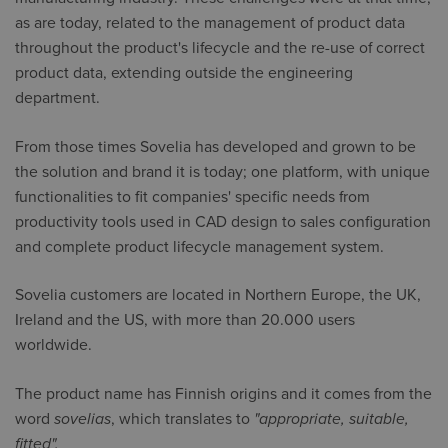
as are today, related to the management of product data
throughout the product's lifecycle and the re-use of correct
product data, extending outside the engineering
department.
From those times Sovelia has developed and grown to be
the solution and brand it is today; one platform, with unique
functionalities to fit companies' specific needs from
productivity tools used in CAD design to sales configuration
and complete product lifecycle management system.
Sovelia customers are located in Northern Europe, the UK,
Ireland and the US, with more than 20.000 users
worldwide.
The product name has Finnish origins and it comes from the
word
sovelias
, which translates to
"appropriate, suitable,
fitted".