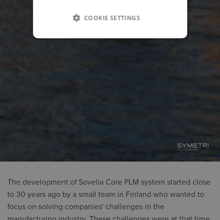
COOKIE SETTINGS
The development of Sovelia Core PLM system started close
to 30 years ago by a small team in Finland who wanted to
focus on solving companies' challenges in the
manufacturing industry. These challenges were at that time,