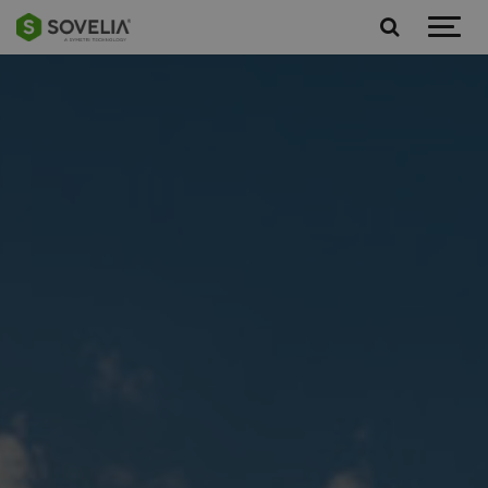
Jump to content