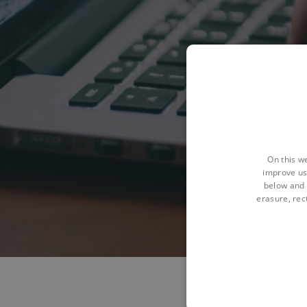
On this w
improve us
below and 
erasure, rect