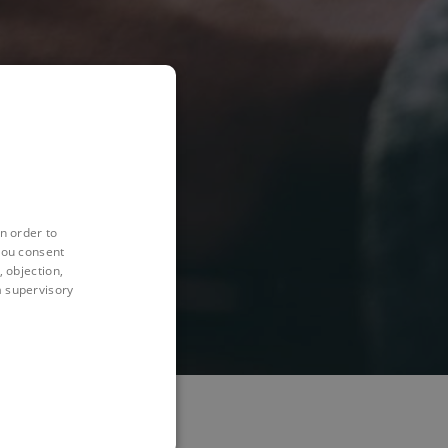
n order to
you consent
 objection,
 a supervisory