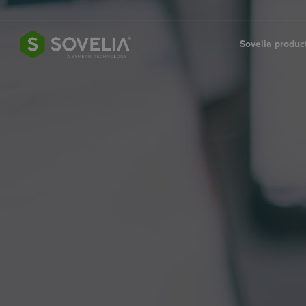
Jump to content
Sovelia produ