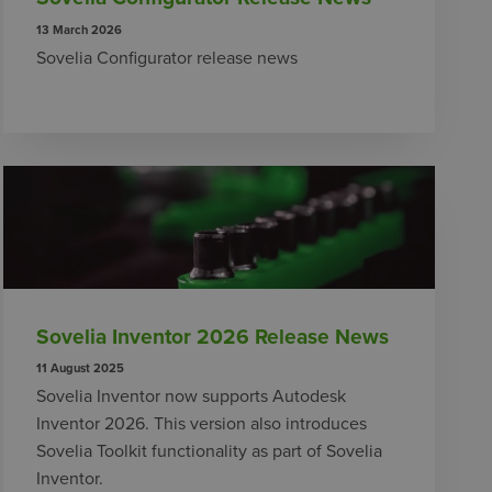
13 March 2026
Sovelia Configurator release news
Sovelia Inventor 2026 Release News
11 August 2025
Sovelia Inventor now supports Autodesk
Inventor 2026. This version also introduces
Sovelia Toolkit functionality as part of Sovelia
Inventor.