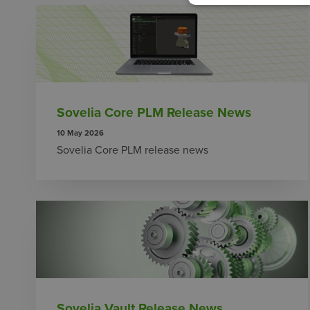
Sovelia Core PLM Release News
10 May 2026
Sovelia Core PLM release news
Sovelia Vault Release News