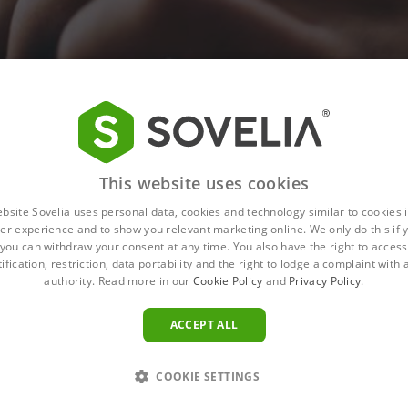
This website uses cookies
ebsite Sovelia uses personal data, cookies and technology similar to cookies i
er experience and to show you relevant marketing online. We only do this if 
you can withdraw your consent at any time. You also have the right to access,
ification, restriction, data portability and the right to lodge a complaint with
authority. Read more in our
Cookie Policy
and
Privacy Policy
.
ACCEPT ALL
COOKIE SETTINGS