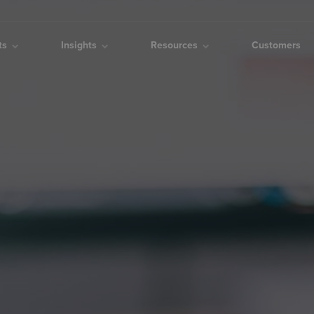
cts
Insights
Resources
Customers