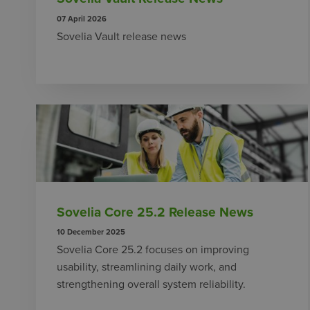
07 April 2026
Sovelia Vault release news
Sovelia Core 25.2 Release News
10 December 2025
Sovelia Core 25.2 focuses on improving
usability, streamlining daily work, and
strengthening overall system reliability.