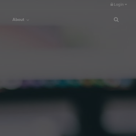
Login
About