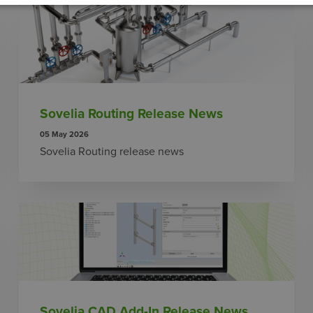
Sovelia Routing Release News
05 May 2026
Sovelia Routing release news
Sovelia CAD Add-In Release News