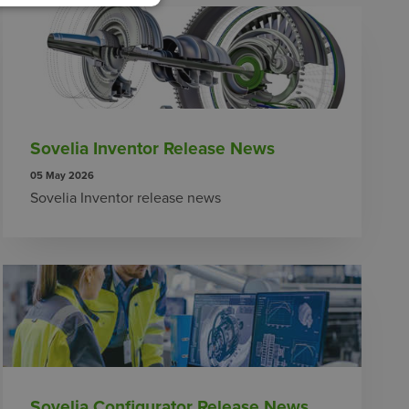
Sovelia Inventor Release News
05 May 2026
Sovelia Inventor release news
Sovelia Configurator Release News