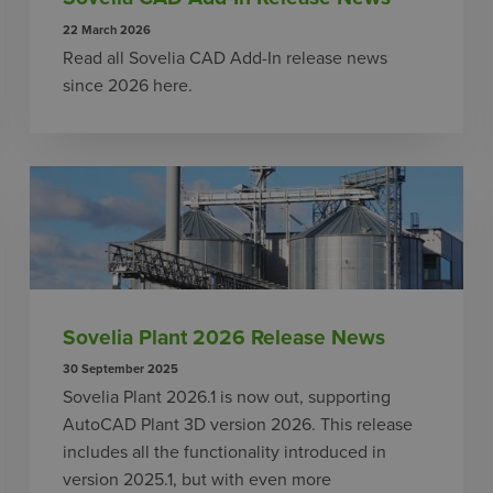
22 March 2026
Read all Sovelia CAD Add-In release news
since 2026 here.
Sovelia Plant 2026 Release News
30 September 2025
Sovelia Plant 2026.1 is now out, supporting
AutoCAD Plant 3D version 2026. This release
includes all the functionality introduced in
version 2025.1, but with even more