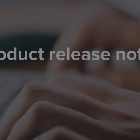
oduct release no