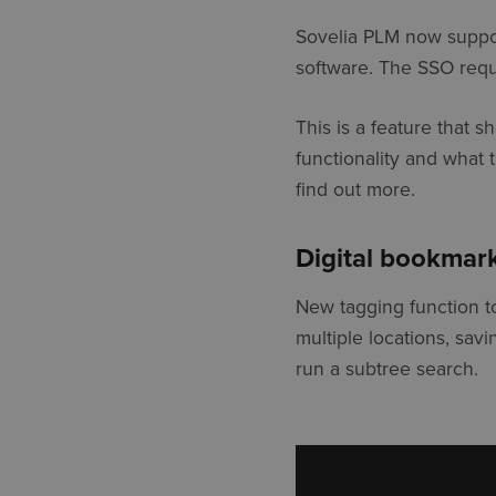
Sovelia PLM now suppor
software. The SSO requi
This is a feature that 
functionality and what 
find out more.
Digital bookmar
New tagging function t
multiple locations, savi
run a subtree search.