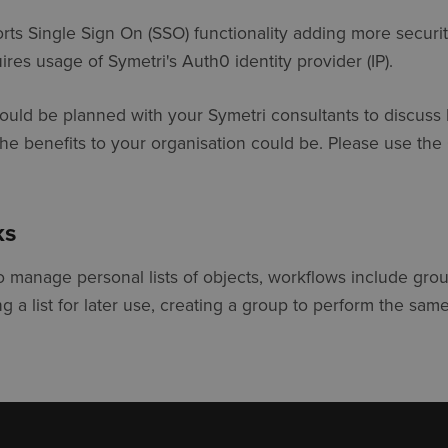
ts Single Sign On (SSO) functionality adding more securit
res usage of Symetri's Auth0 identity provider (IP).
should be planned with your Symetri consultants to discuss
the benefits to your organisation could be. Please use the
ks
o manage personal lists of objects, workflows include gro
ng a list for later use, creating a group to perform the sam