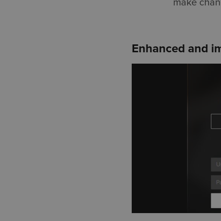
make change
Enhanced and im