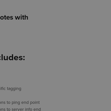
notes with
cludes:
ific tagging
ons to ping end point
ons to server info end