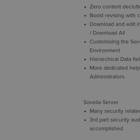
Zero content declutt
Boost revising with 
Download and edit i
/ Download All
Customising the Sov
Environment
Hierarchical Data fie
More dedicated help
Administrators
Sovelia Server
Many security relat
3rd part security aud
accomplished