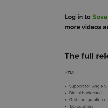
Log in to
Sove
more videos a
The full re
HTML
Support for Single S
Digital bookmarks
Grid configuration o
Tab counters