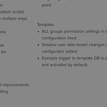
er
point
custom scripts
n multiple ways
Template
ALL groups permission settings in 
elia
configuration fixed
Shadow user data model changes r
lds
configurator added
 for
Example trigger to template DB to 
(not activated by default)
ed improvements
iting