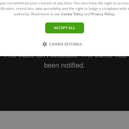
you can withdraw your consent at any time. You also have the right to access,
ification, restriction, data portability and the right to lodge a complaint with
authority. Read more in our
Cookie Policy
and
Privacy Policy
.
ACCEPT ALL
COOKIE SETTINGS