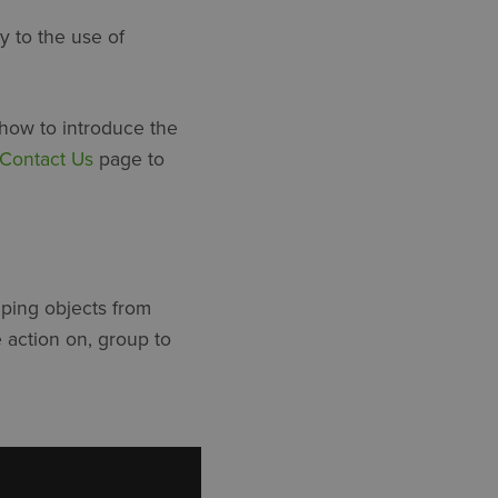
y to the use of
 how to introduce the
Contact Us
page to
uping objects from
e action on, group to