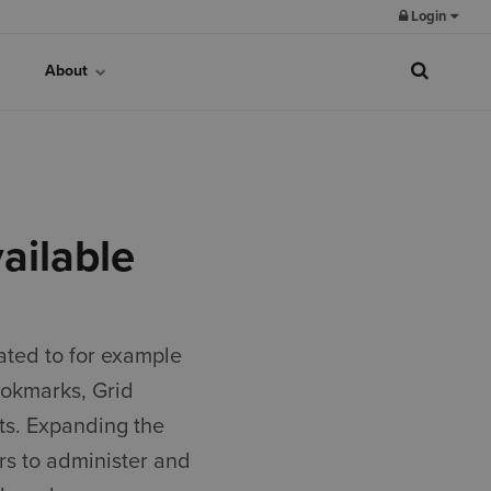
Login
About
ailable
ated to for example
ookmarks, Grid
ts. Expanding the
rs to administer and