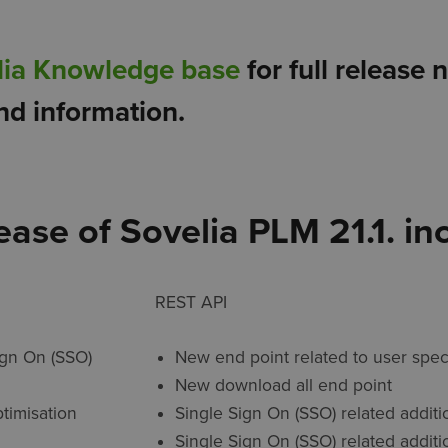
lia Knowledge base
for full release 
nd information.
lease of Sovelia PLM 21.1. in
REST API
ign On (SSO)
New end point related to user spec
New download all end point
ptimisation
Single Sign On (SSO) related additi
Single Sign On (SSO) related additi