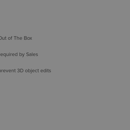
Out of The Box
equired by Sales
prevent 3D object edits