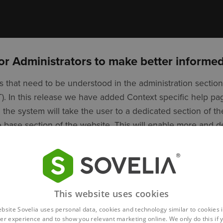
or Administrators to make better informed
 that need to be understood in the administration section
AT). In this release we have added Context specific help 
n the system will take the user to a dedicated section of th
base section of the website. This will enable more and 
aning administrators are always in position of the most u
ke informed decisions about the changes needed.
This website uses cookies
ebsite Sovelia uses personal data, cookies and technology similar to cookies i
er experience and to show you relevant marketing online. We only do this if 