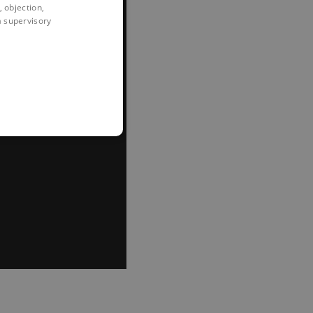
 objection,
 a supervisory