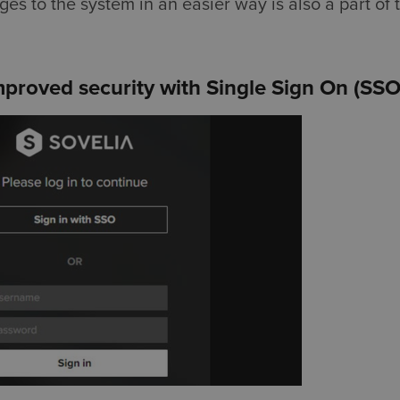
s to the system in an easier way is also a part of 
proved security with Single Sign On (SSO