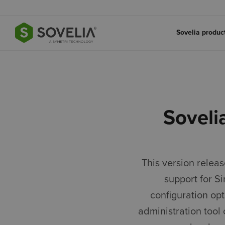
Jump to content
Sovelia produ
Soveli
This version relea
support for S
configuration op
administration tool