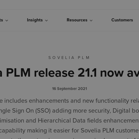
cts
Insights
Resources
Customers
SOVELIA PLM
a PLM release 21.1 now av
16 September 2021
se includes enhancements and new functionality rel
ingle Sign On (SSO) adding more security, Digital b
timisation and Hierarchical Data fields enhancemen
 capability making it easier for Sovelia PLM custome