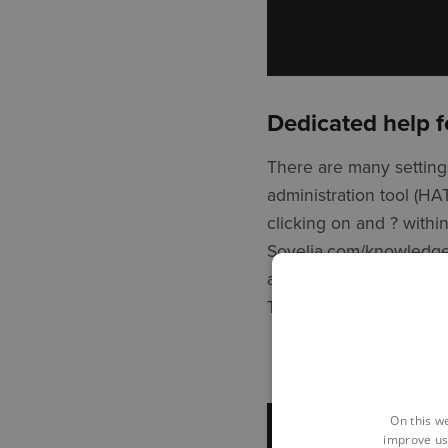
Dedicated help f
There are many settings
administration tool (H
clicking on and ? withi
Sovelia.com/knowledge 
as and when needed, me
This allows then to ma
On this w
improve us