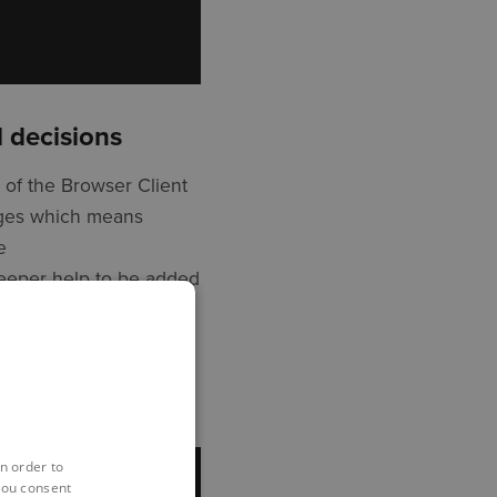
 decisions
 of the Browser Client
pages which means
e
deeper help to be added
p to date information.
n order to
you consent