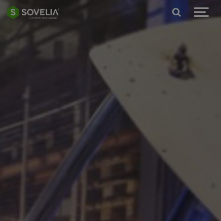
Jump to content