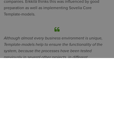
companies. Erkkilä thinks this was influenced by good
preparation as well as implementing Sovelia Core
Template-models.
Although almost every business environment is unique,
Template-models help to ensure the functionality of the
system, because the processes have been tested
previously in several other projects, in different
environments and with different customers, says
Mikko
Viertola
, Director Symetri Technologies.