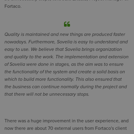
Fortaco.
Quality is maintained and new things are produced faster
nowadays. Furthermore, Sovelia is easy to understand and
easy to use. We believe that Sovelia brings organization
and quality to the work. The implementation and extension
of Sovelia were done in stages, as the aim was to ensure
the functionality of the system and create a solid basis on
which to build more functionality. This also ensured that
the business can continue normally during the project and
that there will not be unnecessary stops.
There was a huge improvement in the user experience, and
now there are about 70 external users from Fortaco's client