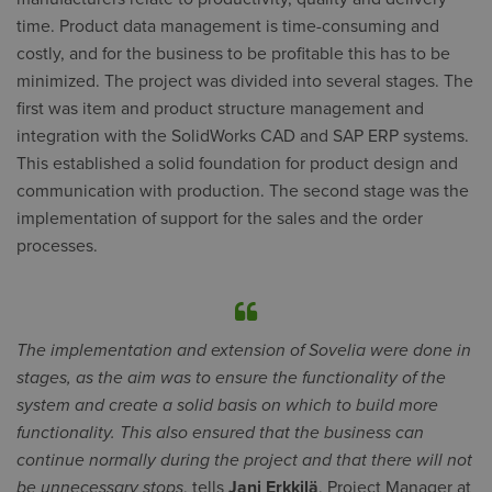
time. Product data management is time-consuming and
costly, and for the business to be profitable this has to be
minimized. The project was divided into several stages. The
first was item and product structure management and
integration with the SolidWorks CAD and SAP ERP systems.
This established a solid foundation for product design and
communication with production. The second stage was the
implementation of support for the sales and the order
processes.
The implementation and extension of Sovelia were done in
stages, as the aim was to ensure the functionality of the
system and create a solid basis on which to build more
functionality. This also ensured that the business can
continue normally during the project and that there will not
be unnecessary stops
, tells
Jani Erkkilä
, Project Manager at