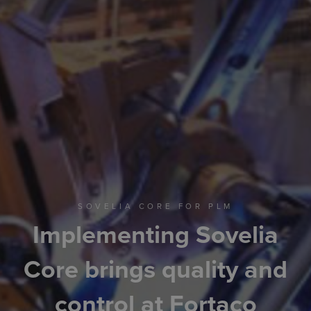
SOVELIA CORE FOR PLM
Implementing Sovelia
Core brings quality and
control at Fortaco